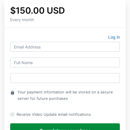
$150.00 USD
Every month
Log in
Your payment information will be stored on a secure
lock
server for future purchases
Receive Video Update email notifications