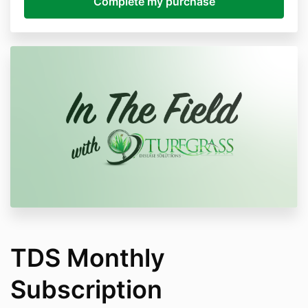
TDS Monthly
Subscription