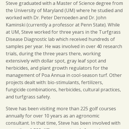
Steve graduated with a Master of Science degree from
the University of Maryland (UM) where he studied and
worked with Dr. Peter Dernoeden and Dr. John
Kaminski (currently a professor at Penn State). While
at UM, Steve worked for three years in the Turfgrass
Disease Diagnostic lab which received hundreds of
samples per year. He was involved in over 40 research
trials, during the three years there, working
extensively with dollar spot, gray leaf spot and
herbicides, and plant growth regulators for the
management of Poa Annua in cool-season turf. Other
projects dealt with: bio-stimulants, fertilizers,
fungicide combinations, herbicides, cultural practices,
and turfgrass safety.
Steve has been visiting more than 225 golf courses
annually for over 10 years as an agronomic
consultant. In that time, Steve has been involved with