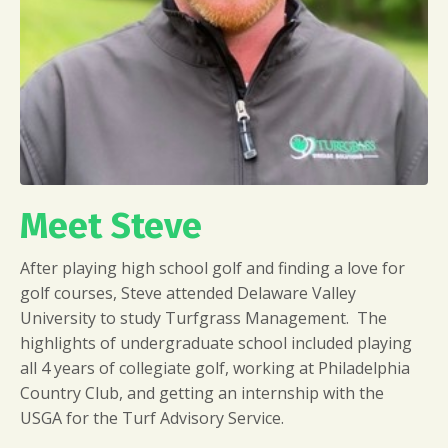
Meet Steve
After playing high school golf and finding a love for
golf courses, Steve attended Delaware Valley
University to study Turfgrass Management. The
highlights of undergraduate school included playing
all 4 years of collegiate golf, working at Philadelphia
Country Club, and getting an internship with the
USGA for the Turf Advisory Service.