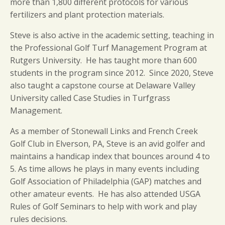
more than 1,800 different protocols for various
fertilizers and plant protection materials.
Steve is also active in the academic setting, teaching in
the Professional Golf Turf Management Program at
Rutgers University. He has taught more than 600
students in the program since 2012. Since 2020, Steve
also taught a capstone course at Delaware Valley
University called Case Studies in Turfgrass
Management.
As a member of Stonewall Links and French Creek
Golf Club in Elverson, PA, Steve is an avid golfer and
maintains a handicap index that bounces around 4 to
5. As time allows he plays in many events including
Golf Association of Philadelphia (GAP) matches and
other amateur events. He has also attended USGA
Rules of Golf Seminars to help with work and play
rules decisions.